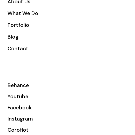
About Us
What We Do
Portfolio
Blog
Contact
Behance
Youtube
Facebook
Instagram
Coroflot