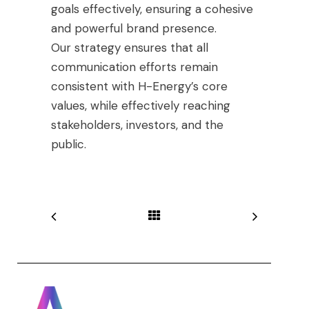
goals effectively, ensuring a cohesive
and powerful brand presence.
Our strategy ensures that all
communication efforts remain
consistent with H-Energy’s core
values, while effectively reaching
stakeholders, investors, and the
public.