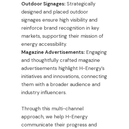
Outdoor Signages:
Strategically
designed and placed outdoor
signages ensure high visibility and
reinforce brand recognition in key
markets, supporting their mission of
energy accessibility.
Magazine Advertisements:
Engaging
and thoughtfully crafted magazine
advertisements highlight H-Energy’s
initiatives and innovations, connecting
them with a broader audience and
industry influencers.
Through this multi-channel
approach, we help H-Energy
communicate their progress and