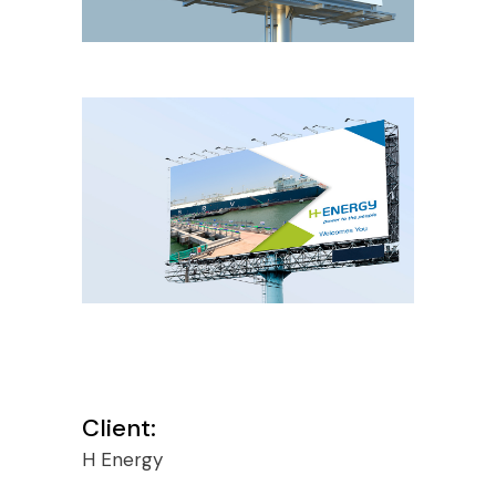
Client:
H Energy