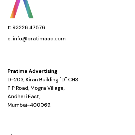
t: 93226 47576
e:
info@pratimaad.com
Pratima Advertising
D-203, Kiran Building "D" CHS.
P P Road, Mogra Village,
Andheri East,
Mumbai-400069.