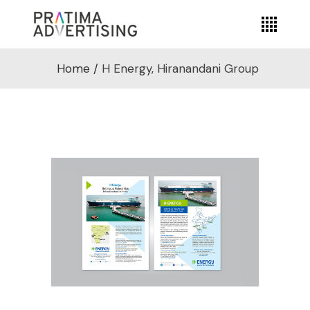
Home
/
H Energy, Hiranandani Group