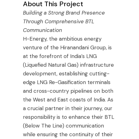
About This Project
Building a Strong Brand Presence
Through Comprehensive BTL
Communication
H-Energy, the ambitious energy
venture of the Hiranandani Group, is
at the forefront of India’s LNG
(Liquefied Natural Gas) infrastructure
development, establishing cutting-
edge LNG Re-Gasification terminals
and cross-country pipelines on both
the West and East coasts of India. As
a crucial partner in their journey, our
responsibility is to enhance their BTL
(Below The Line) communication
while ensuring the continuity of their