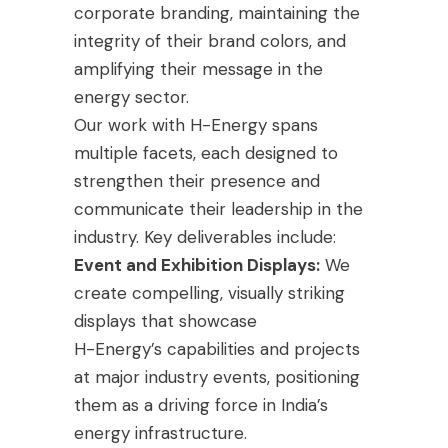
corporate branding, maintaining the
integrity of their brand colors, and
amplifying their message in the
energy sector.
Our work with H-Energy spans
multiple facets, each designed to
strengthen their presence and
communicate their leadership in the
industry. Key deliverables include:
Event and Exhibition Displays:
We
create compelling, visually striking
displays that showcase
H-Energy’s capabilities and projects
at major industry events, positioning
them as a driving force in India’s
energy infrastructure.